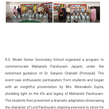
R.S. Model Senior Secondary School organised a program to
commemorate Maharishi Parshuram Jayanti, under the
esteemed guidance of Dr. Sanjeev Chandel (Principal). The
event saw enthusiastic participation from students and began
with an insightful presentation by Mrs. Meenakshi Gupta,
shedding light on the life and legacy of Maharishi Parshuram.
The students then presented a dramatic adaptation showcasing
the character of Lord Parshuram, inspiring everyone to strive for