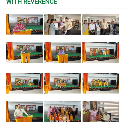
WITH REVERENCE