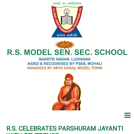
R.S. CELEBRATES PARSHURAM JAYANTI