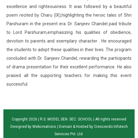
excellence and righteousness. It was followed by a beautiful
poem recited by Charu (IX),highlighting the heroic tales of Shri
Parshuram in the present era. Dr. Sanjeev Chandel paid tribute
to Lord Parshuram,emphasizing his qualities of obedience,
devotion to parents and exemplary character . He encouraged
the students to adopt these qualities in their lives. The program
concluded with Dr. Sanjeev Chandel, rewarding the participants
of drama presentation for their excellent performance. He also
praised all the supporting teachers for making this event
successful.
Copyright 2026 | R.S. MODEL SEN. SEC. SCHOOL | All rights reserved
Designed by
Webcreations
| Domain & Hosted by
Crescendo Infotech
Services Pvt. Ltd.