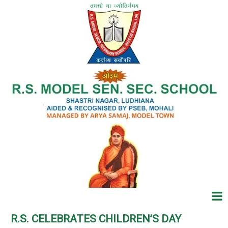
R.S. CELEBRATES CHILDREN’S DAY