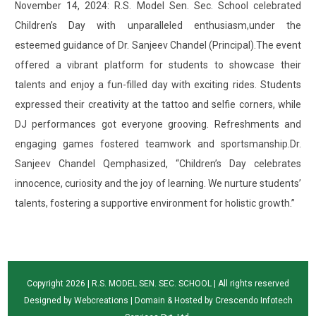
November 14, 2024: R.S. Model Sen. Sec. School celebrated
Children’s Day with unparalleled enthusiasm,under the
esteemed guidance of Dr. Sanjeev Chandel (Principal).The event
offered a vibrant platform for students to showcase their
talents and enjoy a fun-filled day with exciting rides. Students
expressed their creativity at the tattoo and selfie corners, while
DJ performances got everyone grooving. Refreshments and
engaging games fostered teamwork and sportsmanship.Dr.
Sanjeev Chandel Qemphasized, “Children’s Day celebrates
innocence, curiosity and the joy of learning. We nurture students’
talents, fostering a supportive environment for holistic growth.”
Copyright 2026 | R.S. MODEL SEN. SEC. SCHOOL | All rights reserved
Designed by
Webcreations
| Domain & Hosted by
Crescendo Infotech